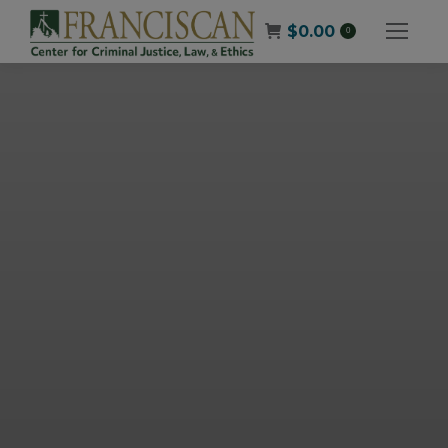
$
0.00
0