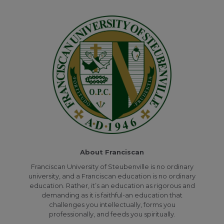
About Franciscan
Franciscan University of Steubenville is no ordinary
university, and a Franciscan education is no ordinary
education. Rather, it’s an education as rigorous and
demanding as it is faithful-an education that
challenges you intellectually, forms you
professionally, and feeds you spiritually.