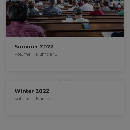
Summer 2022
Volume 1, Number 2
Winter 2022
Volume 1, Number 1