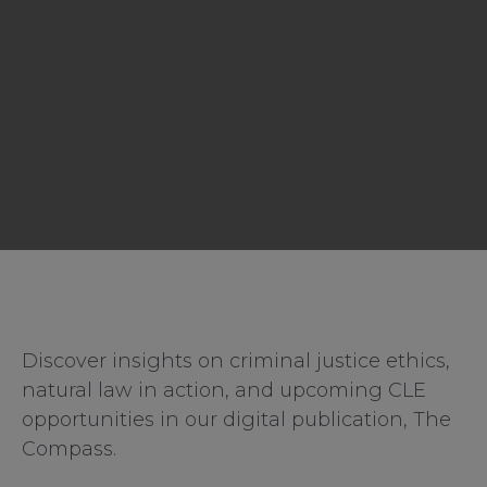
Discover insights on criminal justice ethics,
natural law in action, and upcoming CLE
opportunities in our digital publication, The
Compass.