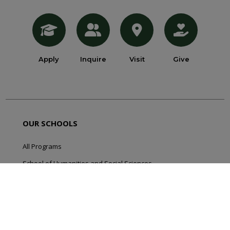
Apply
Inquire
Visit
Give
OUR SCHOOLS
All Programs
School of Humanities and Social Sciences
School of Natural and Applied Sciences
School of Online Programming
School of Professional Programs