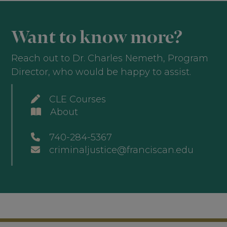
Want to know more?
Reach out to Dr. Charles Nemeth, Program
Director, who would be happy to assist.
CLE Courses
About
740-284-5367
criminaljustice@franciscan.edu