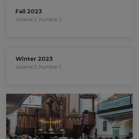
Fall 2023
Volume 2, Number 2
Winter 2023
Volume 2, Number 1