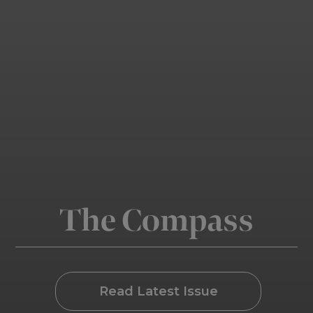
The Compass
Read Latest Issue