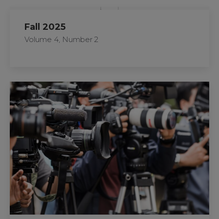
Fall 2025
Volume 4, Number 2