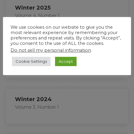
Winter 2025
Volume 4, Number 1
We use cookies on our website to give you the
most relevant experience by remembering your
preferences and repeat visits. By clicking “Accept”,
you consent to the use of ALL the cookies.
Do not sell my personal information
.
Fall 2024
Volume 3, Number 2
Cookie Settings
Accept
Winter 2024
Volume 3, Number 1