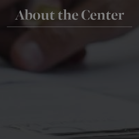
About the Center