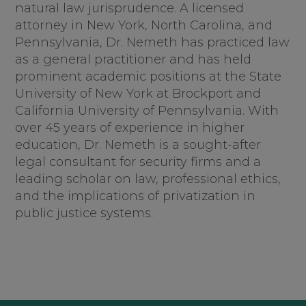
natural law jurisprudence. A licensed
attorney in New York, North Carolina, and
Pennsylvania, Dr. Nemeth has practiced law
as a general practitioner and has held
prominent academic positions at the State
University of New York at Brockport and
California University of Pennsylvania. With
over 45 years of experience in higher
education, Dr. Nemeth is a sought-after
legal consultant for security firms and a
leading scholar on law, professional ethics,
and the implications of privatization in
public justice systems.