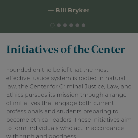
law and Catholic moral tradition,
advancing the integration of natural law
— Bill Bryker
principles into legal decision making and
the implementation of justice policy.
Initiatives of the Center
Founded on the belief that the most
effective justice system is rooted in natural
law, the Center for Criminal Justice, Law, and
Ethics pursues its mission through a range
of initiatives that engage both current
professionals and students preparing to
become ethical leaders. These initiatives aim
to form individuals who act in accordance
with truth and goodness.