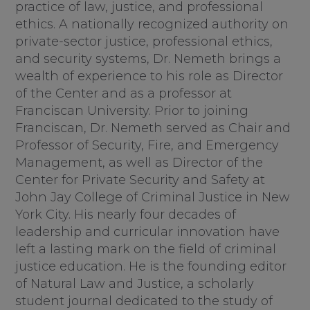
practice of law, justice, and professional
ethics. A nationally recognized authority on
private-sector justice, professional ethics,
and security systems, Dr. Nemeth brings a
wealth of experience to his role as Director
of the Center and as a professor at
Franciscan University. Prior to joining
Franciscan, Dr. Nemeth served as Chair and
Professor of Security, Fire, and Emergency
Management, as well as Director of the
Center for Private Security and Safety at
John Jay College of Criminal Justice in New
York City. His nearly four decades of
leadership and curricular innovation have
left a lasting mark on the field of criminal
justice education. He is the founding editor
of Natural Law and Justice, a scholarly
student journal dedicated to the study of