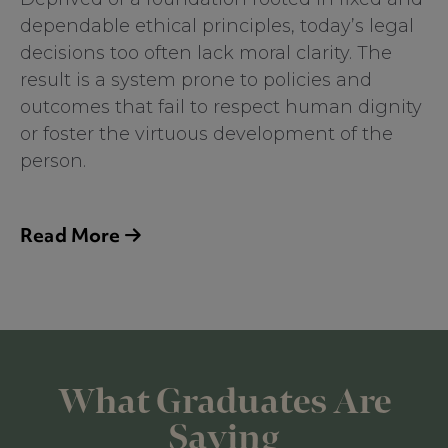
dependable ethical principles, today’s legal
decisions too often lack moral clarity. The
result is a system prone to policies and
outcomes that fail to respect human dignity
or foster the virtuous development of the
person.
The Center for Criminal Justice, Law and
Ethics believes the current state of affairs is
Read More
completely fixable. Justice practitioners can
restore order, right, and good within the
system and be prepared to confront the
serious challenges of their professions
through a renewed understanding and
What Graduates Are
application of the time-tested, perennial
principles of the natural law. Natural law
Saying
principles are unchanging first principles