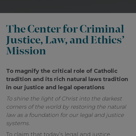
The Center for Criminal
Justice, Law, and Ethics’
Mission
To magnify the critical role of Catholic
tradition and its rich natural laws tradition
in our justice and legal operations
To shine the light of Christ into the darkest
corners of the world by restoring the natural
law as a foundation for our legal and justice
systems.
To claim that today’s legal and justice