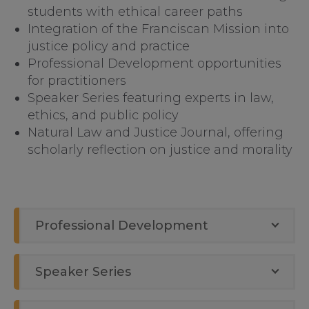
students with ethical career paths
Integration of the Franciscan Mission into
justice policy and practice
Professional Development opportunities
for practitioners
Speaker Series featuring experts in law,
ethics, and public policy
Natural Law and Justice Journal, offering
scholarly reflection on justice and morality
Professional Development
Speaker Series