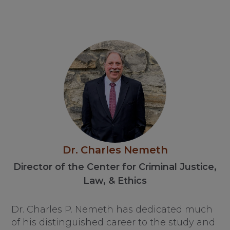
Dr. Charles Nemeth
Director of the Center for Criminal Justice,
Law, & Ethics
Dr. Charles P. Nemeth has dedicated much
of his distinguished career to the study and