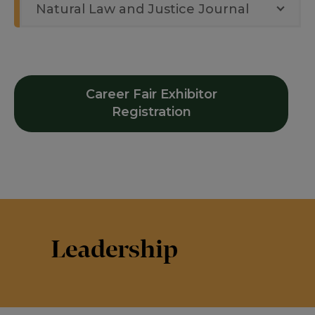
Natural Law and Justice Journal
Career Fair Exhibitor
Registration
Leadership