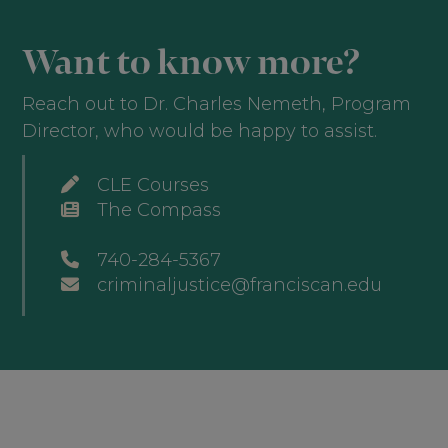
Want to know more?
Reach out to Dr. Charles Nemeth, Program
Director, who would be happy to assist.
CLE Courses
The Compass
740-284-5367
criminaljustice@franciscan.edu