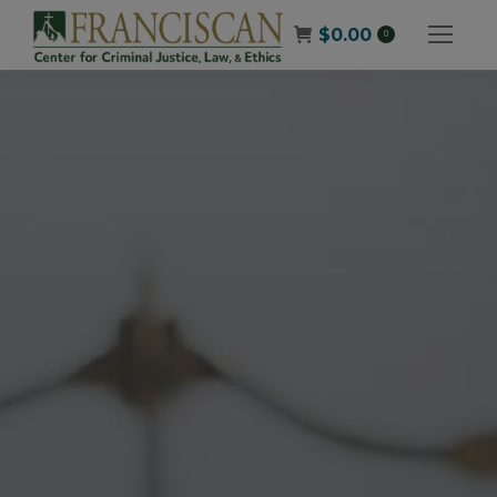
$
0.00
0