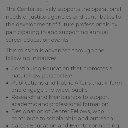
The Center actively supports the operational
needs of justice agencies and contributes to
the development of future professionals by
participating in and supporting annual
career education events.
This mission is advanced through the
following initiatives:
Continuing Education that promotes a
natural law perspective
Publications and Public Affairs that inform
and engage the wider public
Research and Mentorships to support
academic and professional formation
Designation of Center Fellows, who
contribute to scholarship and outreach
Career Education and Events connecting