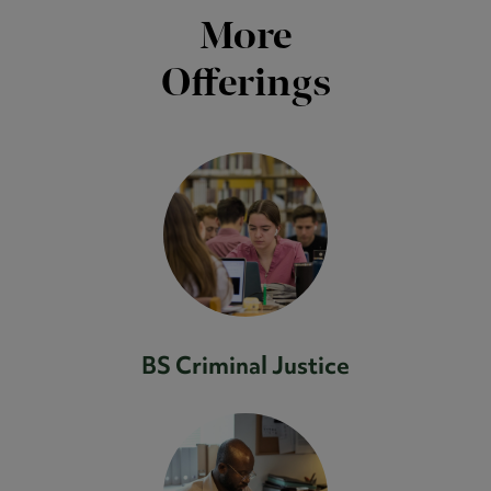
More
Offerings
BS Criminal Justice