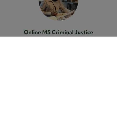
Online MS Criminal Justice
The Compass