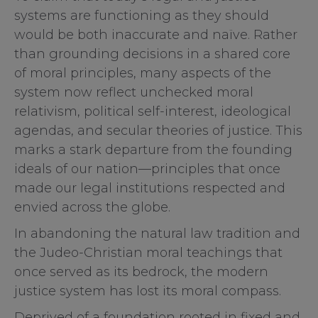
systems are functioning as they should
would be both inaccurate and naïve. Rather
than grounding decisions in a shared core
of moral principles, many aspects of the
system now reflect unchecked moral
relativism, political self-interest, ideological
agendas, and secular theories of justice. This
marks a stark departure from the founding
ideals of our nation—principles that once
made our legal institutions respected and
envied across the globe.
In abandoning the natural law tradition and
the Judeo-Christian moral teachings that
once served as its bedrock, the modern
justice system has lost its moral compass.
Deprived of a foundation rooted in fixed and