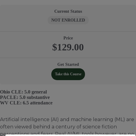
Current Status
NOT ENROLLED
Price
$129.00
Get Started
Take this Course
Ohio CLE: 5.0 general
PACLE: 5.0 substantive
WV CLE: 6.5 attendance
Artificial intelligence (AI) and machine learning (ML) are
often viewed behind a century of science fiction
perceptions and fears. Real AI/ML tools however, are no