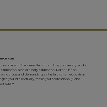
anciscan
University of Steubenville is no ordinary university, and a
 education is no ordinary education. Rather, it’s an
as rigorous and demanding as it is faithful-an education
nges you intellectually, forms you professionally, and
piritually.