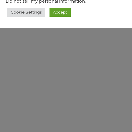
Do not sell my personal information
.
Cookie Settings
Accept