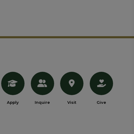
Apply
Inquire
Visit
Give