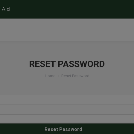
l Aid
RESET PASSWORD
You are here:
Home
Reset Password