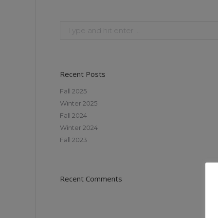
Recent Posts
Fall 2025
Winter 2025
Fall 2024
Winter 2024
Fall 2023
Recent Comments