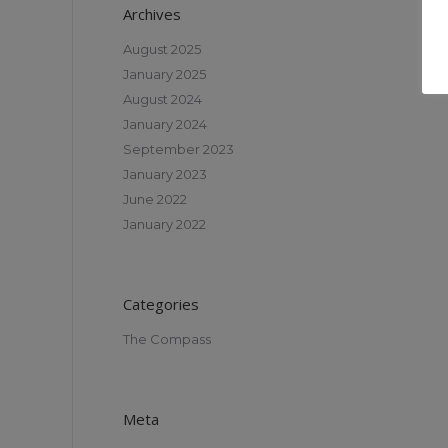
Archives
August 2025
January 2025
August 2024
January 2024
September 2023
January 2023
June 2022
January 2022
Categories
The Compass
Meta