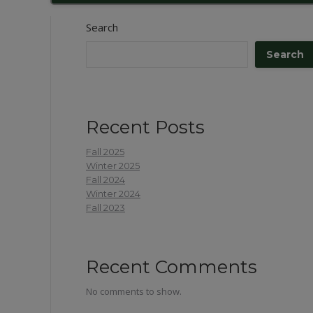
Search
Search
Recent Posts
Fall 2025
Winter 2025
Fall 2024
Winter 2024
Fall 2023
Recent Comments
No comments to show.