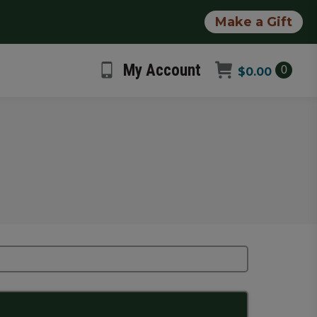
Make a Gift
My Account
0
$
0.00