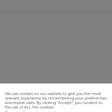
We use cookies on our website to give you the most
relevant experience by remembering your preferences
and repeat visits. By clicking “Accept”, you consent to
the use of ALL the cookies.