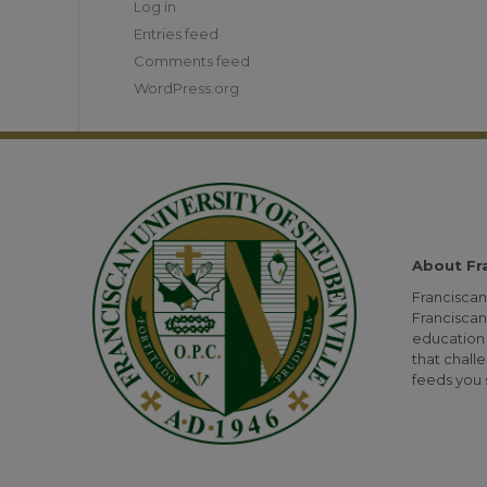
Log in
Entries feed
Comments feed
WordPress.org
About Fr
Franciscan 
Franciscan
education 
that challe
feeds you s