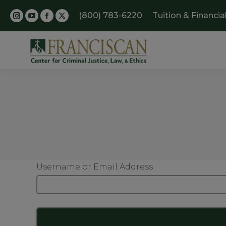
(800) 783-6220
Tuition & Financia
Username or Email Address