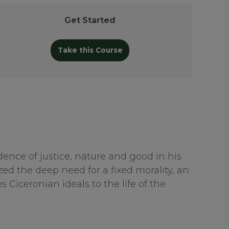
Get Started
Take this Course
ence of justice, nature and good in his
ed the deep need for a fixed morality, an
Ciceronian ideals to the life of the