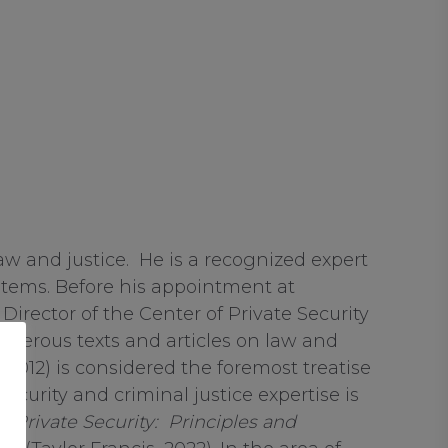
law and justice. He is a recognized expert
ystems. Before his appointment at
rector of the Center of Private Security
numerous texts and articles on law and
, 2012) is considered the foremost treatise
ecurity and criminal justice expertise is
);
Private Security: Principles and