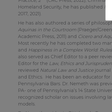
Practice, 2
(CRC Press, 2022);
Criminal L
Homeland Security, he has published
Int
2017, 2021).
He has also authored a series of philos
Aquinas in the Courtroom
(Praeger/Green
Academic Press, 2011) and
Cicero and Aqu
Most recently he has completed two man
and
Happiness in a Complex World: Rules
also served as Chief Editor to a peer revi
Editor for the
Law, Ethics and Jurisprude
reviewed
Natural Law and Justice
journal 
and Ethics. He has been an educator for
Pennsylvania Bars. Dr. Nemeth was previou
PA- one of Pennsylvania’s 14 State Univer
recognized scholar on issues involving law
models.