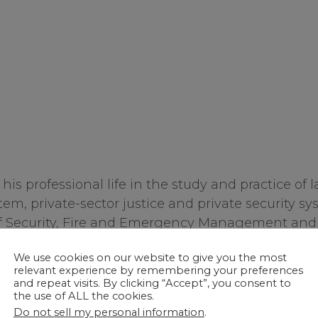
is professional life in the study and practice of 
tem, private-sector justice and private security s
f Security, Fire and Emergency Management and Di
k City. He is a prolific writer, having published 
th-
We use cookies on our website to give you the most
His text,
Private Security and the Law 4
(Elsevier
relevant experience by remembering your preferences
en published by Taylor/Francis, 2018. His private s
and repeat visits. By clicking “Accept”, you consent to
th
the use of ALL the cookies.
d Investigative Process 4
edition
(CRC Press, 2019
Do not sell my personal information
.
d