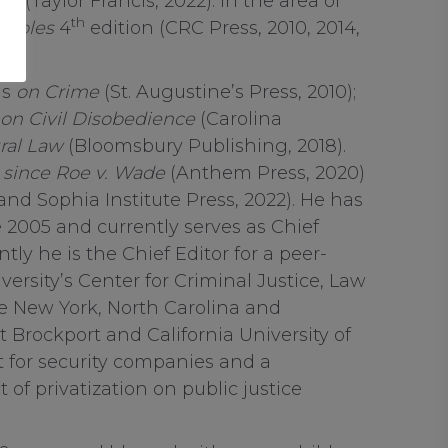
3rd
(Taylor Francis, 2022). In the area of
th
ciples
4
edition (CRC Press, 2010, 2014,
as
on Crime
(St. Augustine’s Press, 2010);
on Civil Disobedience
(Carolina
ral Law
(Bloomsbury Publishing, 2018).
 since Roe v. Wade
(Anthem Press, 2020)
nd Sophia Institute Press, 2022). He has
 2005 and currently serves as Chief
ly he is the Chief Editor for a peer-
ersity’s Center for Criminal Justice, Law
e New York, North Carolina and
 Brockport and California University of
t for security companies and a
of privatization on public justice