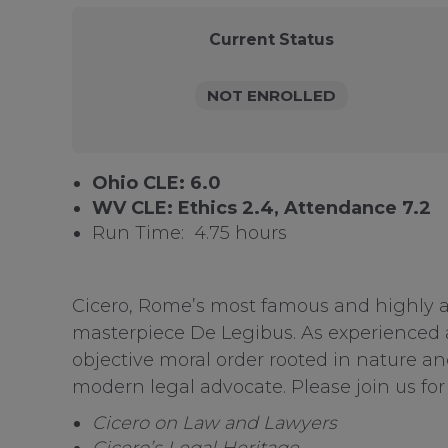
Current Status
NOT ENROLLED
Ohio CLE: 6.0
WV CLE: Ethics 2.4, Attendance 7.2
Run Time: 4.75 hours
Cicero, Rome’s most famous and highly ac
masterpiece De Legibus. As experienced as
objective moral order rooted in nature an
modern legal advocate. Please join us for 
Cicero on Law and Lawyers
Cicero’s Legal Heritage