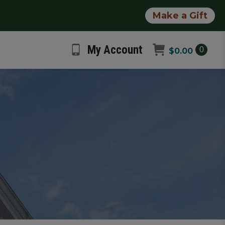
Make a Gift
My Account
0
$
0.00