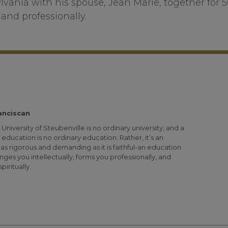
lvania with his spouse, Jean Marie, together for 
and professionally.
anciscan
University of Steubenville is no ordinary university, and a
 education is no ordinary education. Rather, it’s an
as rigorous and demanding as it is faithful-an education
nges you intellectually, forms you professionally, and
piritually.