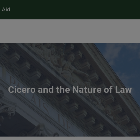
l Aid
Cicero and the Nature of Law