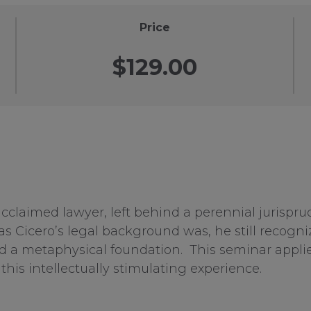
Price
$129.00
claimed lawyer, left behind a perennial jurisprud
 Cicero’s legal background was, he still recogniz
d a metaphysical foundation. This seminar applies 
this intellectually stimulating experience.