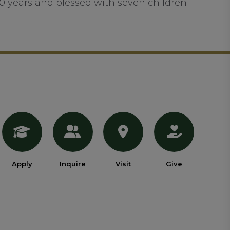
50 years and blessed with seven children
Apply
Inquire
Visit
Give