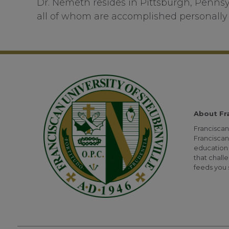
Dr. Nemeth resides in Pittsburgh, Pennsy
all of whom are accomplished personally 
About Fr
Franciscan 
Franciscan
education 
that challe
feeds you s