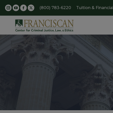
(800) 783-6220
Tuition & Financia